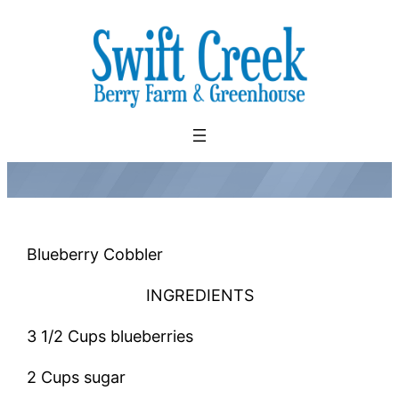
Skip
to
content
Blueberry Cobbler
INGREDIENTS
3 1/2 Cups blueberries
2 Cups sugar