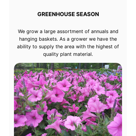
GREENHOUSE SEASON
We grow a large assortment of annuals and
hanging baskets. As a grower we have the
ability to supply the area with the highest of
quality plant material.