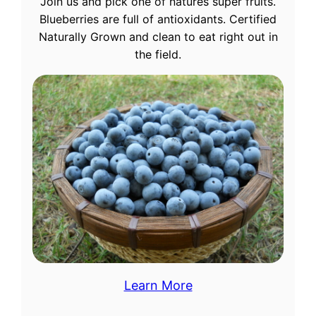
Join us and pick one of natures super fruits.
Blueberries are full of antioxidants. Certified
Naturally Grown and clean to eat right out in
the field.
Learn More