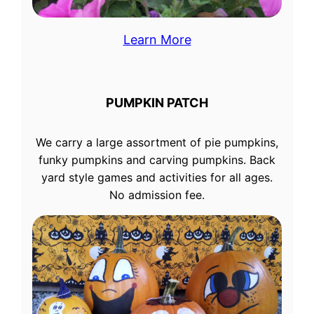
Learn More
PUMPKIN PATCH
We carry a large assortment of pie pumpkins,
funky pumpkins and carving pumpkins. Back
yard style games and activities for all ages.
No admission fee.