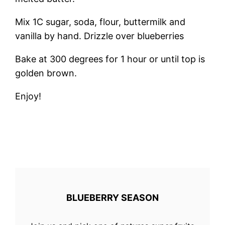
Mix 1C sugar, soda, flour, buttermilk and
vanilla by hand. Drizzle over blueberries
Bake at 300 degrees for 1 hour or until top is
golden brown.
Enjoy!
BLUEBERRY SEASON