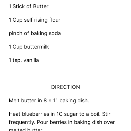
1 Stick of Butter
1 Cup self rising flour
pinch of baking soda
1 Cup buttermilk
1 tsp. vanilla
DIRECTION
Melt butter in 8 x 11 baking dish.
Heat blueberries in 1C sugar to a boil. Stir
frequently. Pour berries in baking dish over
melted butter.