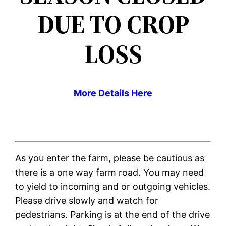
DUE TO CROP
LOSS
More Details Here
As you enter the farm, please be cautious as
there is a one way farm road. You may need
to yield to incoming and or outgoing vehicles.
Please drive slowly and watch for
pedestrians. Parking is at the end of the drive