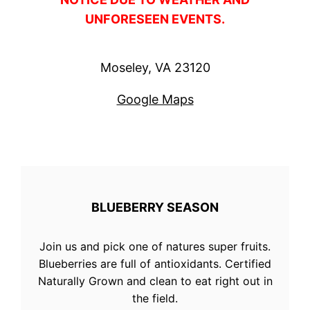
UNFORESEEN EVENTS.
Moseley, VA 23120
Google Maps
BLUEBERRY SEASON
Join us and pick one of natures super fruits.
Blueberries are full of antioxidants. Certified
Naturally Grown and clean to eat right out in
the field.