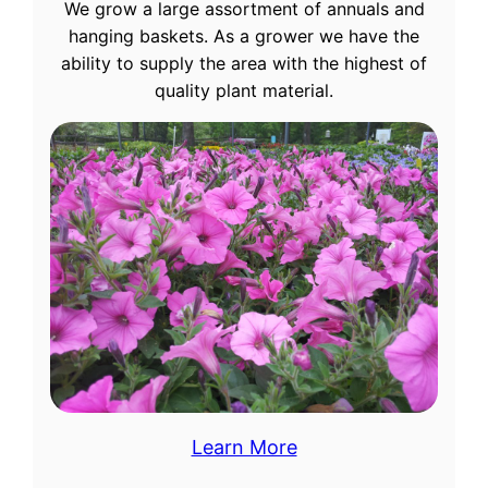
We grow a large assortment of annuals and
hanging baskets. As a grower we have the
ability to supply the area with the highest of
quality plant material.
Learn More