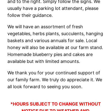
and to the right. Simply follow the signs. We
usually have a parking lot attendant, please
follow their guidance.
We will have an assortment of fresh
vegetables, herbs plants, succulents, hanging
baskets and various annuals for sale. Local
honey will also be available at our farm stand.
Homemade blueberry pies and cakes are
available but with limited amounts.
We thank you for your continued support of
our family farm. We truly do appreciate it. We
all look forward to seeing you soon.
*HOURS SUBJECT TO CHANGE WITHOUT
NOTICE DUE TO WEATHER AND