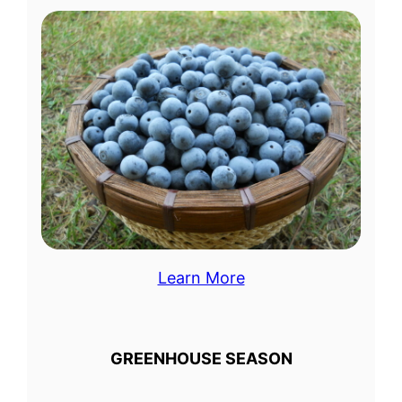
Learn More
GREENHOUSE SEASON