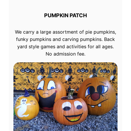
PUMPKIN PATCH
We carry a large assortment of pie pumpkins,
funky pumpkins and carving pumpkins. Back
yard style games and activities for all ages.
No admission fee.