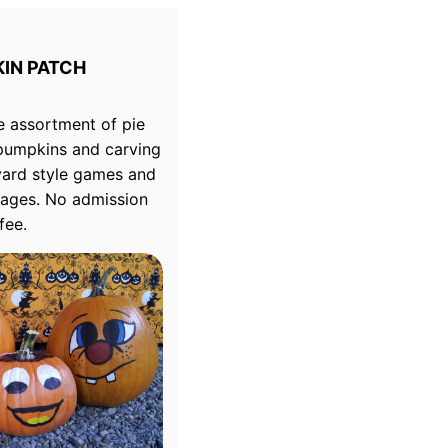
IN PATCH
e assortment of pie
pumpkins and carving
yard style games and
ll ages. No admission
fee.