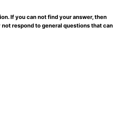
ion. If you can not find your answer, then
y not respond to general questions that can