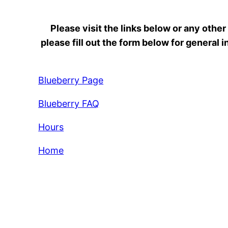
Please visit the links below or any other
please fill out the form below for general
Blueberry Page
Blueberry FAQ
Hours
Home