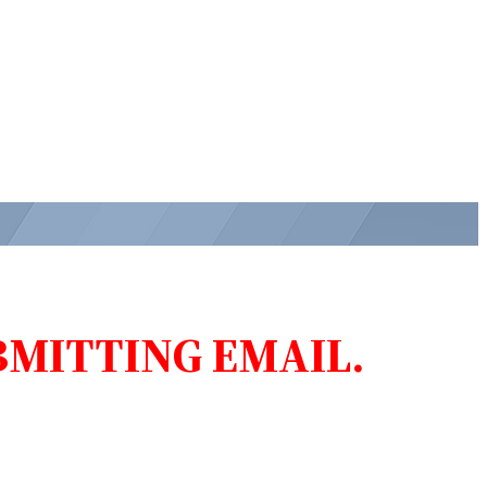
MITTING EMAIL.