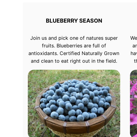
BLUEBERRY SEASON
Join us and pick one of natures super
We
fruits. Blueberries are full of
a
antioxidants. Certified Naturally Grown
ha
and clean to eat right out in the field.
t