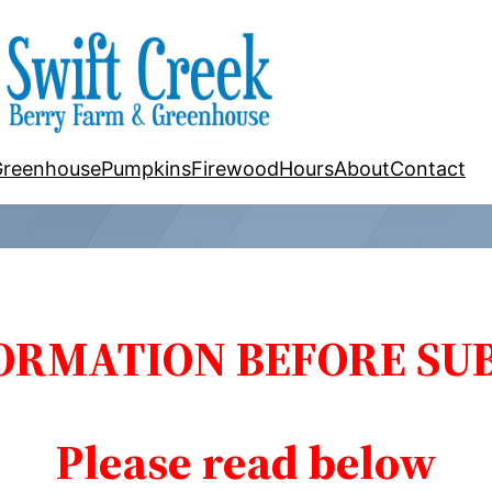
Greenhouse
Pumpkins
Firewood
Hours
About
Contact
ORMATION BEFORE SUB
Please read below