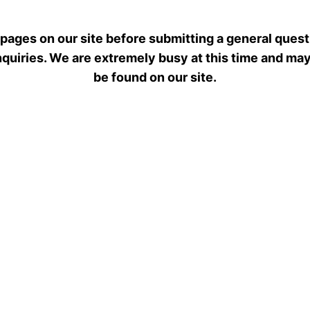
 pages on our site before submitting a general quest
 inquiries. We are extremely busy at this time and ma
be found on our site.