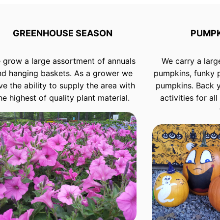
GREENHOUSE SEASON
PUMPK
 grow a large assortment of annuals
We carry a larg
nd hanging baskets. As a grower we
pumpkins, funky 
ve the ability to supply the area with
pumpkins. Back 
he highest of quality plant material.
activities for a